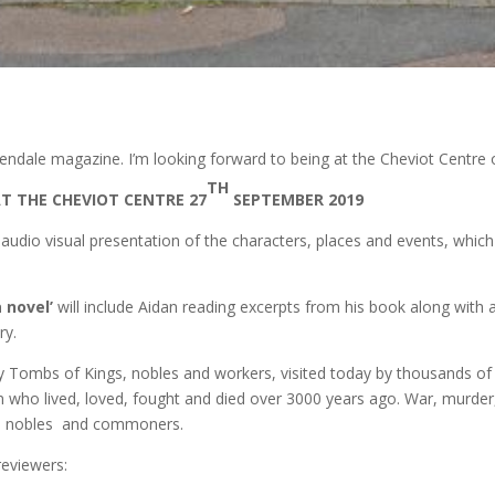
 Glendale magazine. I’m looking forward to being at the Cheviot Centr
TH
T THE CHEVIOT CENTRE 27
SEPTEMBER 2019
 audio visual presentation of the characters, places and events, which
 novel’
will include Aidan reading excerpts from his book along with a 
ry.
Tombs of Kings, nobles and workers, visited today by thousands of t
 who lived, loved, fought and died over 3000 years ago. War, murder
ohs, nobles and commoners.
reviewers: