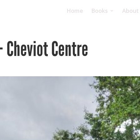
Home
Books
About
– Cheviot Centre