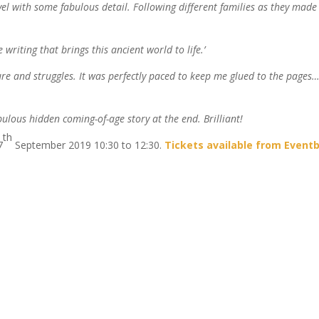
vel with some fabulous detail. Following different families as they made 
 writing that brings this ancient world to life.’
ulture and struggles. It was perfectly paced to keep me glued to the pages
bulous hidden coming-of-age story at the end. Brilliant!
th
7
September 2019 10:30 to 12:30.
Tickets available from Eventb