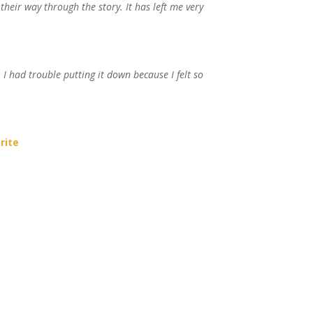
their way through the story. It has left me very
…
I had trouble putting it down because I felt so
rite