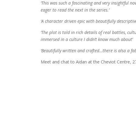
‘This was such a fascinating and very insightful no
eager to read the next in the series.’
‘A character driven epic with beautifully descriptive
‘The plot is told in rich details of real battles, c
immersed in a culture I didn’t know much about’
‘Beautifully written and crafted…there is also a fa
Meet and chat to Aidan at the Cheviot Centre, 2