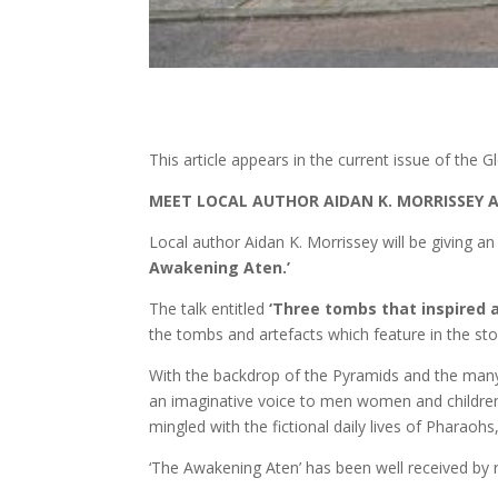
This article appears in the current issue of the
MEET LOCAL AUTHOR AIDAN K. MORRISSEY A
Local author Aidan K. Morrissey will be giving an
Awakening Aten.’
The talk entitled
‘Three tombs that inspired a
the tombs and artefacts which feature in the sto
With the backdrop of the Pyramids and the many 
an imaginative voice to men women and children
mingled with the fictional daily lives of Phara
‘The Awakening Aten’ has been well received by 