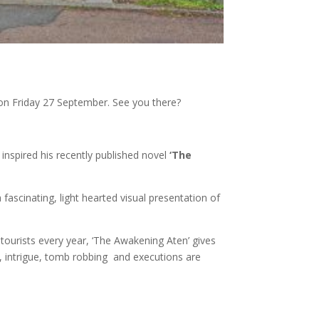
e on Friday 27 September. See you there?
 inspired his recently published novel
‘The
fascinating, light hearted visual presentation of
ourists every year, ‘The Awakening Aten’ gives
, intrigue, tomb robbing and executions are