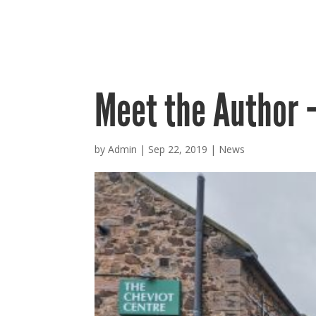
Meet the Author 
by
Admin
|
Sep 22, 2019
|
News