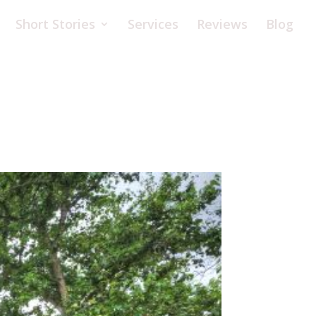
Short Stories
Services
Reviews
Blog