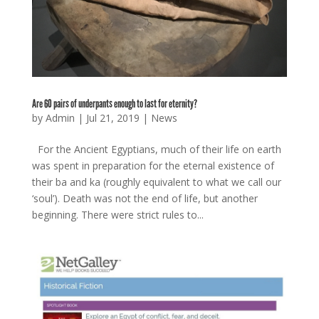
Are 60 pairs of underpants enough to last for eternity?
by
Admin
|
Jul 21, 2019
|
News
For the Ancient Egyptians, much of their life on earth
was spent in preparation for the eternal existence of
their ba and ka (roughly equivalent to what we call our
‘soul’). Death was not the end of life, but another
beginning. There were strict rules to...