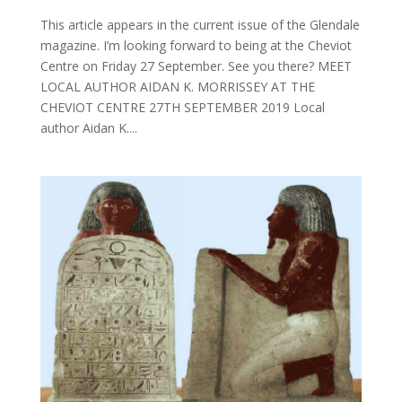
This article appears in the current issue of the Glendale
magazine. I’m looking forward to being at the Cheviot
Centre on Friday 27 September. See you there? MEET
LOCAL AUTHOR AIDAN K. MORRISSEY AT THE
CHEVIOT CENTRE 27TH SEPTEMBER 2019 Local
author Aidan K....