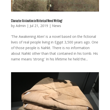
Character Assination in Historical Novel Writing!
by
Admin
|
Jul 21, 2019
|
News
‘The Awakening Aten’ is a novel based on the fictional
lives of real people living in Egypt 3,500 years ago. One
of those people is Nahkt. There is no information
about Nahkt other than that contained in his tomb. His
name means ‘strong.’ In his lifetime he held the...