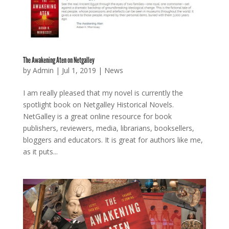
The Awakening Aten on Netgalley
by
Admin
|
Jul 1, 2019
|
News
I am really pleased that my novel is currently the
spotlight book on Netgalley Historical Novels.
NetGalley is a great online resource for book
publishers, reviewers, media, librarians, booksellers,
bloggers and educators. It is great for authors like me,
as it puts...