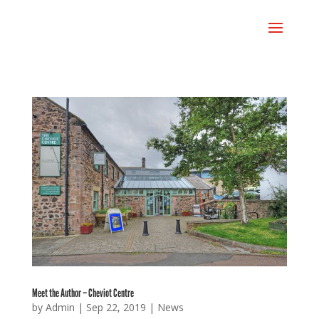
Meet the Author – Cheviot Centre
by
Admin
|
Sep 22, 2019
|
News