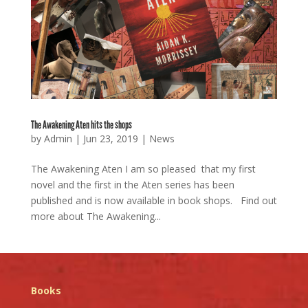
The Awakening Aten hits the shops
by
Admin
|
Jun 23, 2019
|
News
The Awakening Aten I am so pleased that my first
novel and the first in the Aten series has been
published and is now available in book shops. Find out
more about The Awakening...
Books